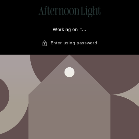
Skip to
content
Working on it...
Enter using password