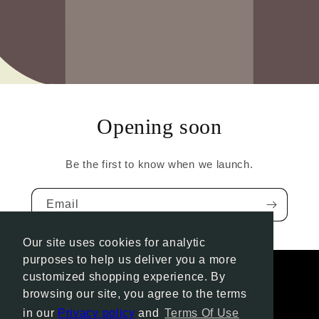
Opening soon
Be the first to know when we launch.
Email
Our site uses cookies for analytic
purposes to help us deliver you a more
customized shopping experience. By
browsing our site, you agree to the terms
Instagram
in our
Privacy policy
and
Terms Of Use